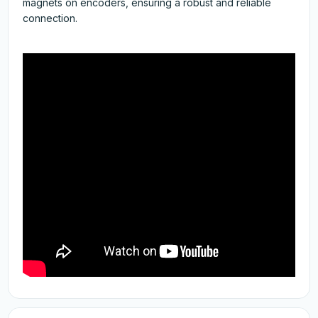
magnets on encoders, ensuring a robust and reliable
connection.