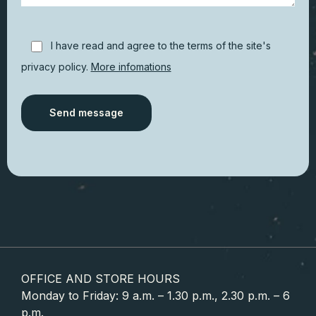
I have read and agree to the terms of the site's
privacy policy.
More infomations
Alternative:
OFFICE AND STORE HOURS
Monday to Friday: 9 a.m. – 1.30 p.m., 2.30 p.m. – 6
p.m.