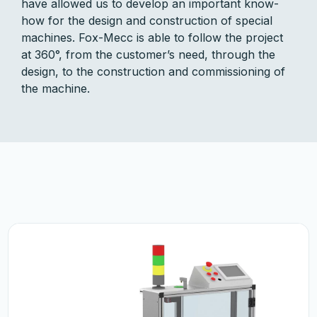
have allowed us to develop an important know-
how for the design and construction of special
machines. Fox-Mecc is able to follow the project
at 360°, from the customer’s need, through the
design, to the construction and commissioning of
the machine.