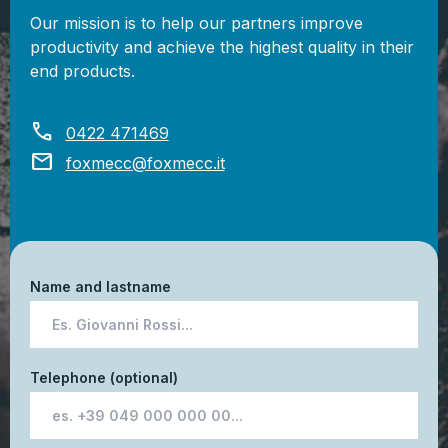
Our mission is to help our partners improve
productivity and achieve the highest quality in their
end products.
call
0422 471469
mail
foxmecc@foxmecc.it
Name and lastname
Telephone (optional)