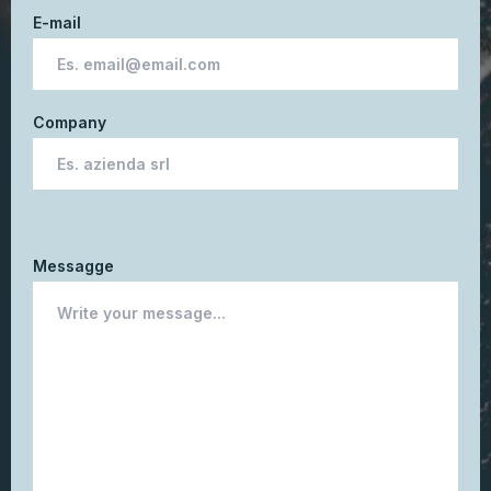
E-mail
Company
Messagge