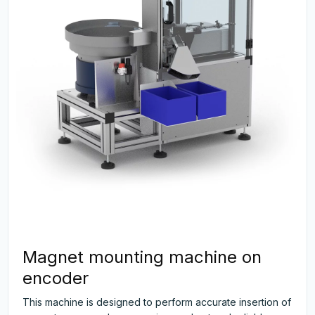
Magnet mounting machine on
encoder
This machine is designed to perform accurate insertion of