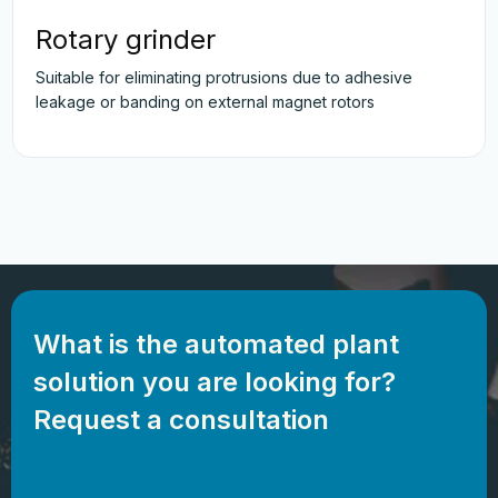
Rotary grinder
Suitable for eliminating protrusions due to adhesive
leakage or banding on external magnet rotors
What is the automated plant
solution you are looking for?
Request a consultation