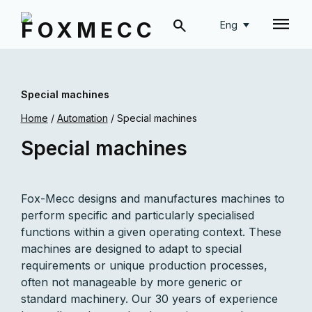
Eng
Special machines
Home
/
Automation
/
Special machines
Special machines
Fox-Mecc designs and manufactures machines to
perform specific and particularly specialised
functions within a given operating context. These
machines are designed to adapt to special
requirements or unique production processes,
often not manageable by more generic or
standard machinery. Our 30 years of experience