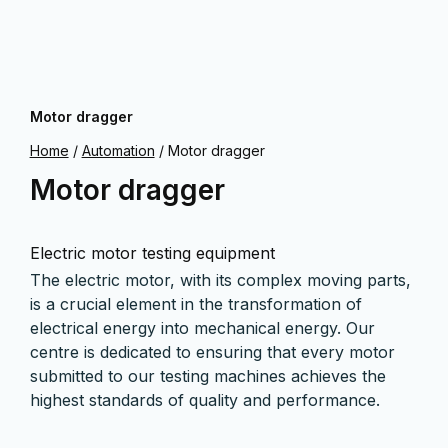
Motor dragger
Home
/
Automation
/
Motor dragger
Motor dragger
Electric motor testing equipment
The electric motor, with its complex moving parts,
is a crucial element in the transformation of
electrical energy into mechanical energy. Our
centre is dedicated to ensuring that every motor
submitted to our testing machines achieves the
highest standards of quality and performance.