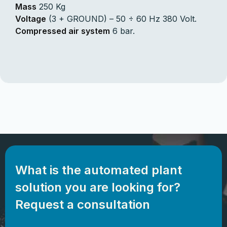
Mass
250 Kg
Voltage
(3 + GROUND) – 50 ÷ 60 Hz 380 Volt.
Compressed air system
6 bar.
What is the automated plant
solution you are looking for?
Request a consultation