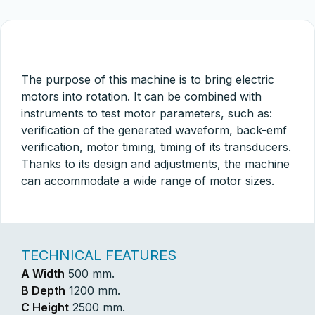
The purpose of this machine is to bring electric
motors into rotation. It can be combined with
instruments to test motor parameters, such as:
verification of the generated waveform, back-emf
verification, motor timing, timing of its transducers.
Thanks to its design and adjustments, the machine
can accommodate a wide range of motor sizes.
TECHNICAL FEATURES
A Width
500 mm.
B Depth
1200 mm.
C Height
2500 mm.