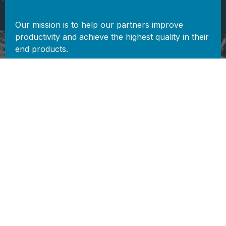
Our mission is to help our partners improve
productivity and achieve the highest quality in their
Contact us
end products.
call
close
0422 471469
mail
foxmecc@foxmecc.it
Request a consultation
What is the automated plant solution you are
looking for?
Name and lastname
call
0422 471469
mail
foxmecc@foxmecc.it
Telephone (optional)